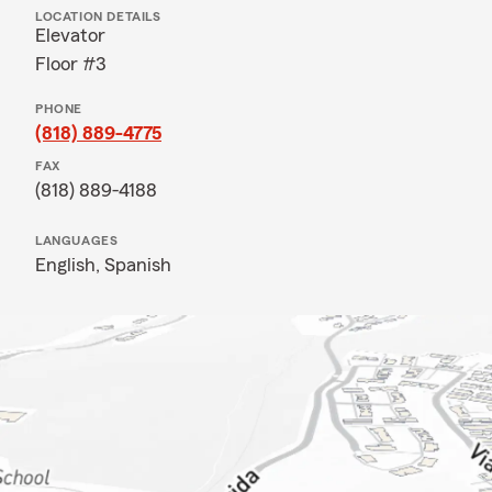
LOCATION DETAILS
Elevator
Floor #3
PHONE
(818) 889-4775
FAX
(818) 889-4188
LANGUAGES
English,
Spanish