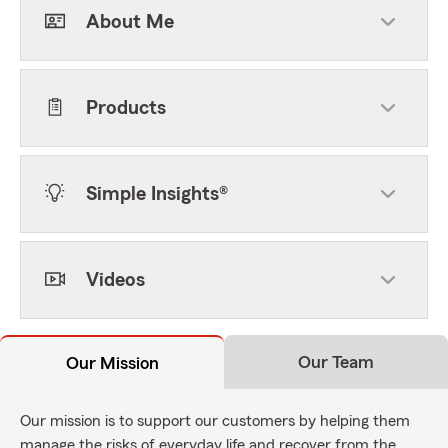
About Me
Products
Simple Insights®
Videos
Our Team
Our Mission
Our mission is to support our customers by helping them
manage the risks of everyday life and recover from the