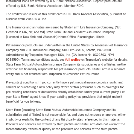
Installment loans are offered by U.S. Bank National Association. Deposit products are
offered by U.S. Bank National Association. Member FDIC.
The creditor and issuer of this credit card is U.S. Bank National Association, pursuant to
a license from Visa U.S.A. Inc.
Life Insurance and annuities are issued by State Farm Life Insurance Company. (Not
Licensed in MA, NY, and WI) State Farm Life and Accident Assurance Company
(Licensed in New York and Wisconsin) Home Office, Bloomington, Illinois.
Pet insurance products are underwritten in the United States by American Pet Insurance
Company and ZPIC Insurance Company, 6100-4th Ave. S, Seattle, WA 98108.
Administered by Trupanion Managers USA, Inc. (CA license No. 0G22803, NPN
9588590). Terms and conditions apply, see
full policy
on Trupanion's website for details.
State Farm Mutual Automobile Insurance Company, its subsidiaries and affiliates, neither
offer nor are financially responsible for pet insurance products. State Farm is a separate
entity and is not affiliated with Trupanion or American Pet Insurance.
Pre-existing conditions: If you currently have a pet medical insurance policy, switching
carriers or purchasing a new policy may affect certain provisions such as coverages for
pre-existing conditions or deductibles already established under your current policy. Let
your State Farm® agent know if your existing policy has provisions that might make it
beneficial for you to keep.
State Farm (including State Farm Mutual Automobile Insurance Company and its
subsidiaries and affiliates) is not responsible for, and does not endorse or approve, either
implicitly or explicitly, the content of any third party sites referenced in this material.
Products and services are offered by third parties and State Farm does not warrant the
merchantability, fitness or quality of the products and services of the third parties.