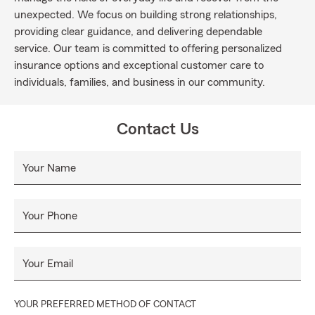
unexpected. We focus on building strong relationships,
providing clear guidance, and delivering dependable
service. Our team is committed to offering personalized
insurance options and exceptional customer care to
individuals, families, and business in our community.
Contact Us
Your Name
Your Phone
Your Email
YOUR PREFERRED METHOD OF CONTACT