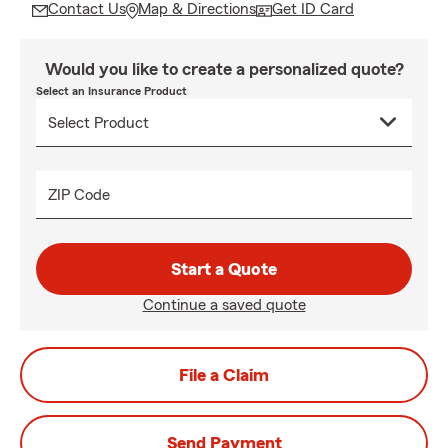
Contact Us
Map & Directions
Get ID Card
Would you like to create a personalized quote?
Select an Insurance Product
ZIP Code
Start a Quote
Continue a saved quote
File a Claim
Send Payment