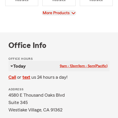
Insurance
Insurance
Insurance
View
More Products
Office Info
OFFICE HOURS
Today
9am - 12pm
1pm - 5pm
(Pacific)
Call
or
text
us 24 hours a day!
ADDRESS
4580 E Thousand Oaks Blvd
Suite 345
Westlake Village, CA 91362