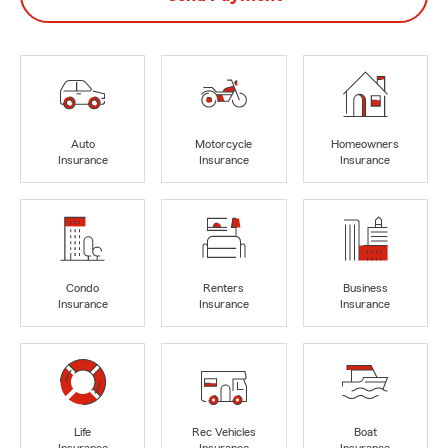
Auto
Motorcycle
Homeowners
Insurance
Insurance
Insurance
Condo
Renters
Business
Insurance
Insurance
Insurance
Life
Rec Vehicles
Boat