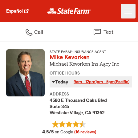
Español
Call
Text
STATE FARM® INSURANCE AGENT
Mike Kevorken
Michael Kevorken Ins Agcy Inc
OFFICE HOURS
Today
9am - 12pm
1pm - 5pm
(Pacific)
ADDRESS
4580 E Thousand Oaks Blvd
Suite 345
Westlake Village, CA 91362
average rating
4.5/5
on Google
(16 reviews)