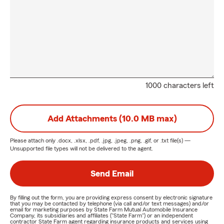
1000 characters left
Add Attachments (10.0 MB max)
Please attach only
.docx, .xlsx, .pdf, .jpg, .jpeg, .png, .gif, or .txt
file(s) —
Unsupported file types will not be delivered to the agent.
Send Email
By filling out the form, you are providing express consent by electronic signature
that you may be contacted by telephone (via call and/or text messages) and/or
email for marketing purposes by State Farm Mutual Automobile Insurance
Company, its subsidiaries and affiliates ("State Farm") or an independent
contractor State Farm agent regarding insurance products and services using