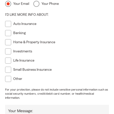
Your Email
Your Phone
I'D LIKE MORE INFO ABOUT:
Auto Insurance
Banking
Home & Property Insurance
Investments
Life Insurance
Small Business Insurance
Other
For your protection, please do not include sensitive personal information such as
social security numbers, credit/debit card number, or health/medical
information.
Your Message: