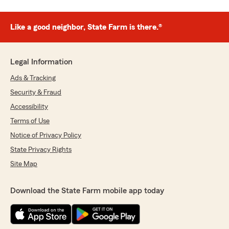
Like a good neighbor, State Farm is there.®
Legal Information
Ads & Tracking
Security & Fraud
Accessibility
Terms of Use
Notice of Privacy Policy
State Privacy Rights
Site Map
Download the State Farm mobile app today