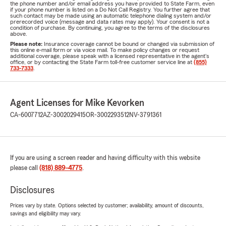
the phone number and/or email address you have provided to State Farm, even
if your phone number is listed on a Do Not Call Registry. You further agree that
such contact may be made using an automatic telephone dialing system and/or
prerecorded voice (message and data rates may apply). Your consent is not a
condition of purchase. By continuing, you agree to the terms of the disclosures
above.
Please note:
Insurance coverage cannot be bound or changed via submission of
this online e-mail form or via voice mail. To make policy changes or request
additional coverage, please speak with a licensed representative in the agent's
office, or by contacting the State Farm toll-free customer service line at
(855)
733-7333
.
Agent Licenses for Mike Kevorken
CA-6007712
AZ-3002029415
OR-3002293512
NV-3791361
If you are using a screen reader and having difficulty with this website
please call
(818) 889-4775
.
Disclosures
Prices vary by state. Options selected by customer; availability, amount of discounts,
savings and eligibility may vary.